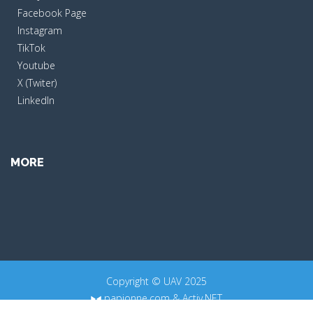
Facebook Page
Instagram
TikTok
Youtube
X (Twiter)
LinkedIn
MORE
Copyright © UAV 2025
papionne.com
&
Activ.NET