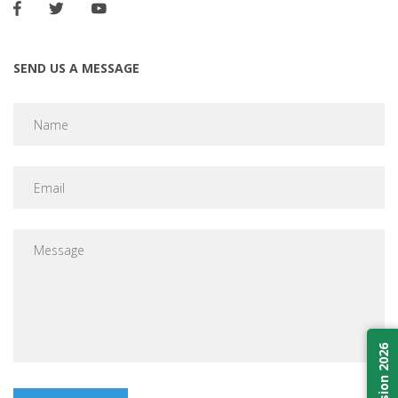
SEND US A MESSAGE
Admission 2026