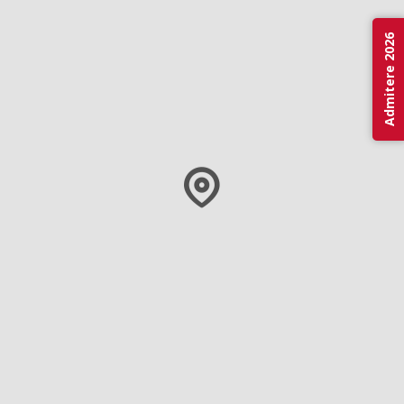
Admitere 2026