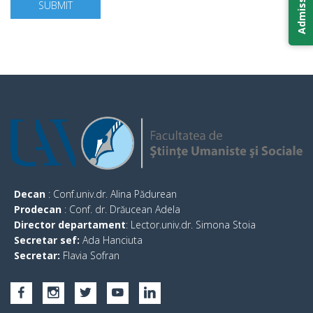
SUBMIT
Decan
: Conf.univ.dr. Alina Pădurean
Prodecan
: Conf. dr. Drăucean Adela
Director departament
: Lector.univ.dr. Simona Stoia
Secretar sef:
Ada Hanciuta
Secretar:
Flavia Sofran