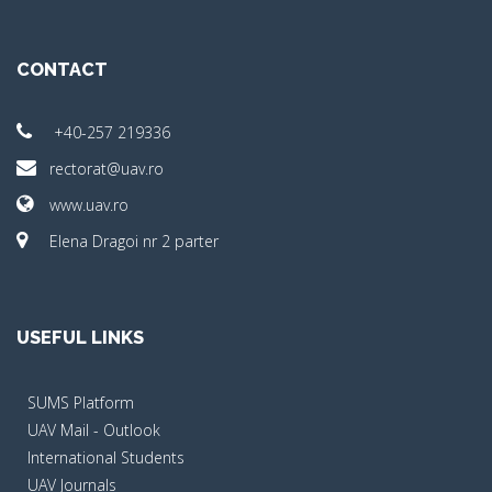
CONTACT
+40-257 219336
rectorat@uav.ro
www.uav.ro
Elena Dragoi nr 2 parter
USEFUL LINKS
SUMS Platform
UAV Mail - Outlook
International Students
UAV Journals