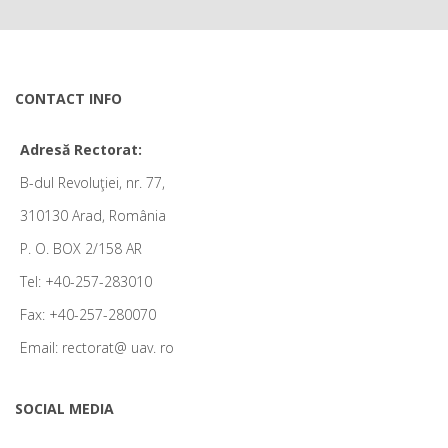
CONTACT INFO
Adresă Rectorat:
B-dul Revoluţiei, nr. 77,
310130 Arad, România
P. O. BOX 2/158 AR
Tel: +40-257-283010
Fax: +40-257-280070
Email: rectorat@ uav. ro
SOCIAL MEDIA