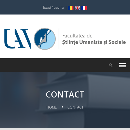
fsus@uav.ro
|
CONTACT
HOME
CONTACT