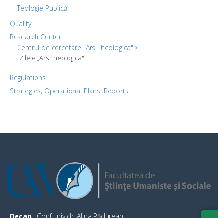
Teologie Publică
Quality
Research Center
Centrul de cercetare „Ars Theologica"
Zilele „Ars Theologica"
Regulations
Strategies, Operational Plans, Reports
Decan
: Conf.univ.dr. Alina Pădurean