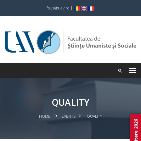
fsus@uav.ro
|
QUALITY
HOME
EVENTS
QUALITY
Admitere 2026