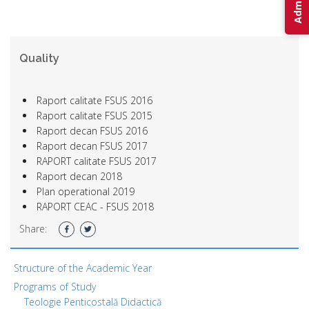
Quality
Raport calitate FSUS 2016
Raport calitate FSUS 2015
Raport decan FSUS 2016
Raport decan FSUS 2017
RAPORT calitate FSUS 2017
Raport decan 2018
Plan operational 2019
RAPORT CEAC - FSUS 2018
Share:
Structure of the Academic Year
Programs of Study
Teologie Penticostală Didactică