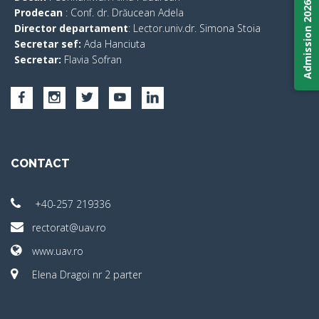
Admission 2026
Prodecan
: Conf. dr. Drăucean Adela
Director departament
: Lector.univ.dr. Simona Stoia
Secretar sef:
Ada Hanciuta
Secretar:
Flavia Sofran
CONTACT
+40-257 219336
rectorat@uav.ro
www.uav.ro
Elena Dragoi nr 2 parter