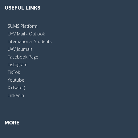
USEFUL LINKS
SUMS Platform
UAV Mail - Outlook
International Students
UAV Journals
Facebook Page
Instagram
TikTok
Youtube
X (Twiter)
LinkedIn
MORE